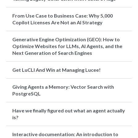
From Use Case to Business Case: Why 5,000
Copilot Licenses Are Not an AI Strategy
Generative Engine Optimization (GEO): How to
Optimize Websites for LLMs, AI Agents, and the
Next Generation of Search Engines
Get LuCLI And Win at Managing Lucee!
Giving Agents a Memory: Vector Search with
PostgreSQL
Have we finally figured out what an agent actually
is?
Interactive documentation: An introduction to