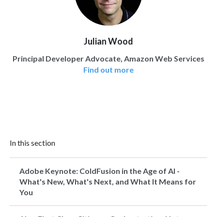
Julian Wood
Principal Developer Advocate, Amazon Web Services
Find out more
In this section
Adobe Keynote: ColdFusion in the Age of AI -
What's New, What's Next, and What It Means for
You