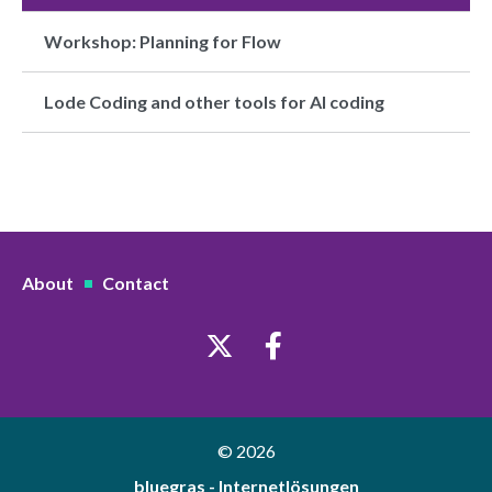
Workshop: Planning for Flow
Lode Coding and other tools for AI coding
About
Contact
© 2026
bluegras - Internetlösungen