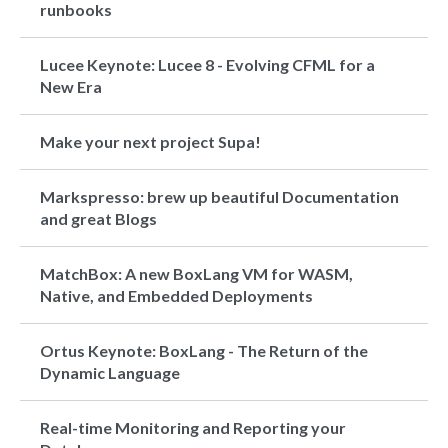
runbooks
Lucee Keynote: Lucee 8 - Evolving CFML for a
New Era
Make your next project Supa!
Markspresso: brew up beautiful Documentation
and great Blogs
MatchBox: A new BoxLang VM for WASM,
Native, and Embedded Deployments
Ortus Keynote: BoxLang - The Return of the
Dynamic Language
Real-time Monitoring and Reporting your