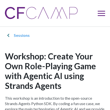
Sessions
Workshop: Create Your
Own Role-Playing Game
with Agentic AI using
Strands Agents
This workshop is an introduction to the open-source
Strands Agents Python SDK. By coding a fun use case, we
explore the main technologies of Agentic AI and we provide