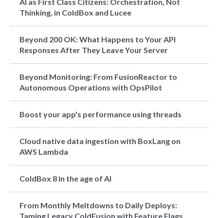
AI as First Class Citizens: Orchestration, Not
Thinking, in ColdBox and Lucee
Beyond 200 OK: What Happens to Your API
Responses After They Leave Your Server
Beyond Monitoring: From FusionReactor to
Autonomous Operations with OpsPilot
Boost your app's performance using threads
Cloud native data ingestion with BoxLang on
AWS Lambda
ColdBox 8 in the age of AI
From Monthly Meltdowns to Daily Deploys:
Taming Legacy ColdFusion with Feature Flags