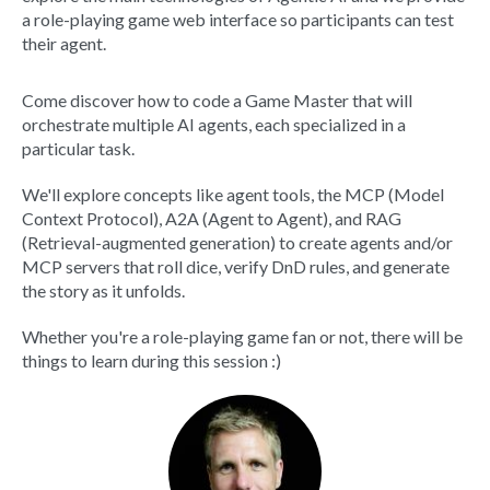
a role-playing game web interface so participants can test
their agent.
Come discover how to code a Game Master that will
orchestrate multiple AI agents, each specialized in a
particular task.
We'll explore concepts like agent tools, the MCP (Model
Context Protocol), A2A (Agent to Agent), and RAG
(Retrieval-augmented generation) to create agents and/or
MCP servers that roll dice, verify DnD rules, and generate
the story as it unfolds.
Whether you're a role-playing game fan or not, there will be
things to learn during this session :)