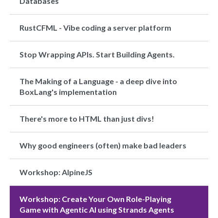
Databases
RustCFML - Vibe coding a server platform
Stop Wrapping APIs. Start Building Agents.
The Making of a Language - a deep dive into
BoxLang's implementation
There's more to HTML than just divs!
Why good engineers (often) make bad leaders
Workshop: AlpineJS
Workshop: Create Your Own Role-Playing
Game with Agentic AI using Strands Agents