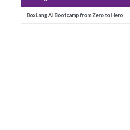
BoxLang AI Bootcamp from Zero to Hero