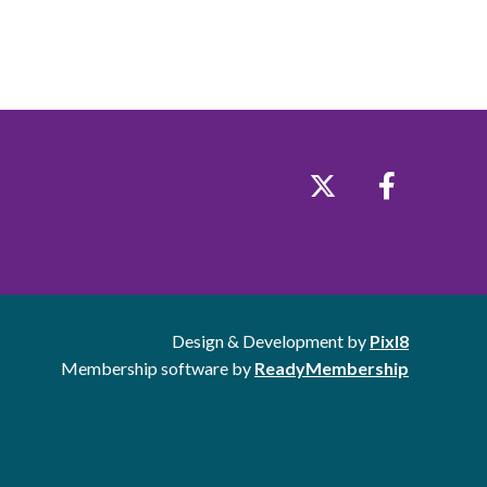
Design & Development by
Pixl8
Membership software by
ReadyMembership