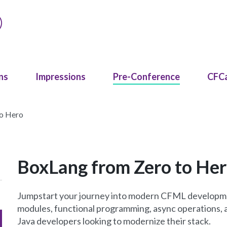
ns
Impressions
Pre-Conference
CFC
to Hero
BoxLang from Zero to He
Jumpstart your journey into modern CFML developme
modules, functional programming, async operations, a
Java developers looking to modernize their stack.