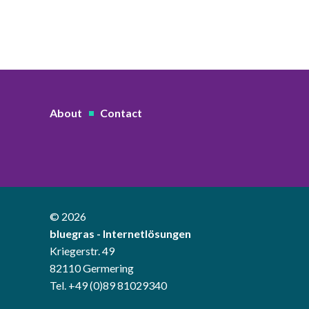
About
Contact
© 2026
bluegras - Internetlösungen
Kriegerstr. 49
82110 Germering
Tel. +49 (0)89 81029340