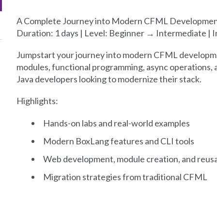
A Complete Journey into Modern CFML Developmen
Duration: 1 days | Level: Beginner → Intermediate |
Jumpstart your journey into modern CFML developme
modules, functional programming, async operations, a
Java developers looking to modernize their stack.
Highlights:
Hands-on labs and real-world examples
Modern BoxLang features and CLI tools
Web development, module creation, and reusa
Migration strategies from traditional CFML