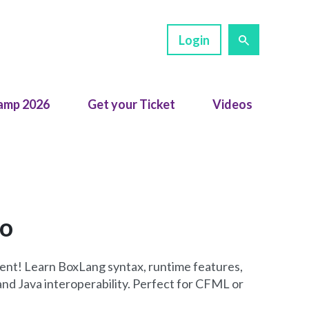
Login
amp 2026
Get your Ticket
Videos
ro
nt! Learn BoxLang syntax, runtime features,
nd Java interoperability. Perfect for CFML or