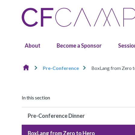
Skip to content
About
Become a Sponsor
Sessio
Pre-Conference
BoxLang from Zero 
In this section
Pre-Conference Dinner
BoxLang from Zero to Hero