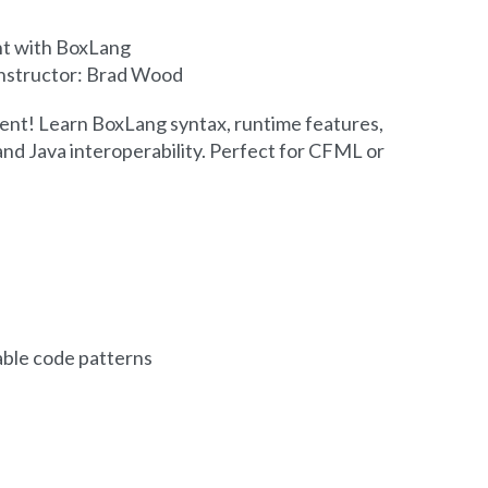
t with BoxLang
 Instructor: Brad Wood
nt! Learn BoxLang syntax, runtime features,
nd Java interoperability. Perfect for CFML or
ble code patterns