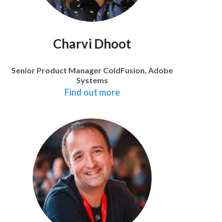
Charvi Dhoot
Senior Product Manager ColdFusion, Adobe
Systems
Find out more