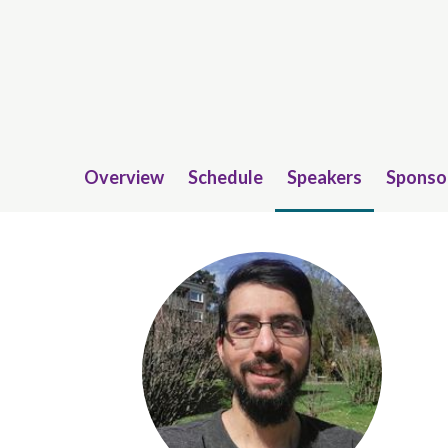
Overview
Schedule
Speakers
Sponso