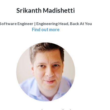
Srikanth Madishetti
Software Engineer | Engineering Head, Back At You
Find out more