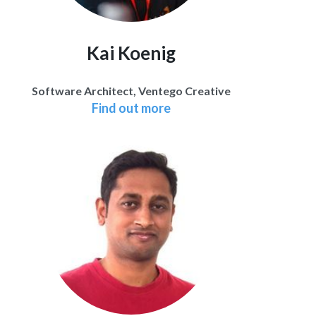
Kai Koenig
Software Architect, Ventego Creative
Find out more