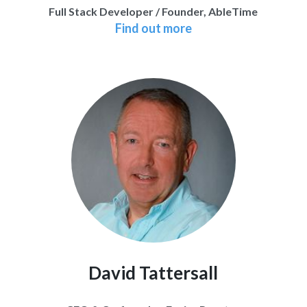
Full Stack Developer / Founder, AbleTime
Find out more
David Tattersall