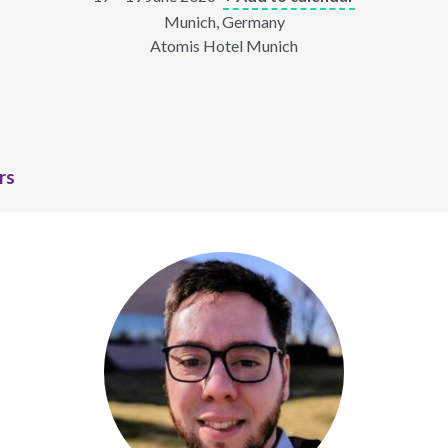
Munich, Germany
Atomis Hotel Munich
rs