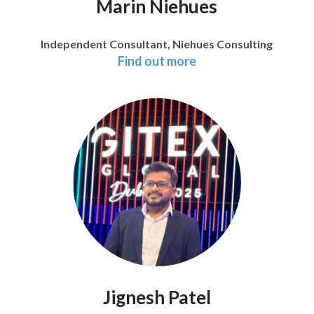
Marin Niehues
Independent Consultant, Niehues Consulting
Find out more
Jignesh Patel