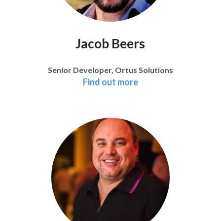
Jacob Beers
Senior Developer, Ortus Solutions
Find out more