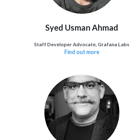
Syed Usman Ahmad
Staff Developer Advocate, Grafana Labs
Find out more