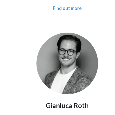
Find out more
Gianluca Roth