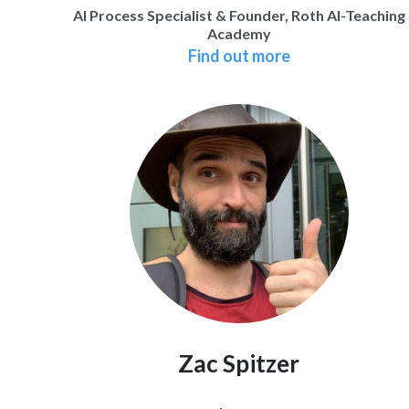
AI Process Specialist & Founder, Roth AI-Teaching
Academy
Find out more
Zac Spitzer