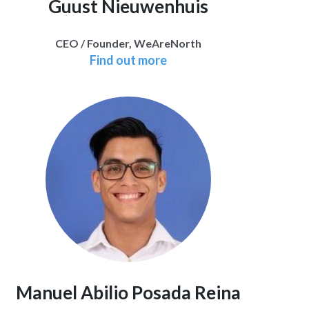
Guust Nieuwenhuis
CEO / Founder, WeAreNorth
Find out more
Manuel Abilio Posada Reina