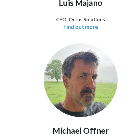
Luis Majano
CEO, Ortus Solutions
Find out more
Michael Offner