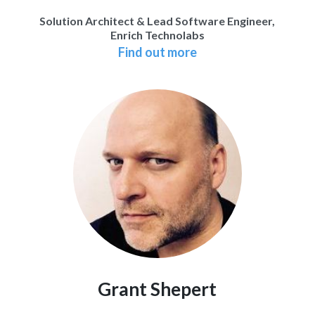
Solution Architect & Lead Software Engineer,
Enrich Technolabs
Find out more
Grant Shepert