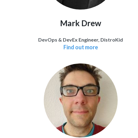
Mark Drew
DevOps & DevEx Engineer, DistroKid
Find out more