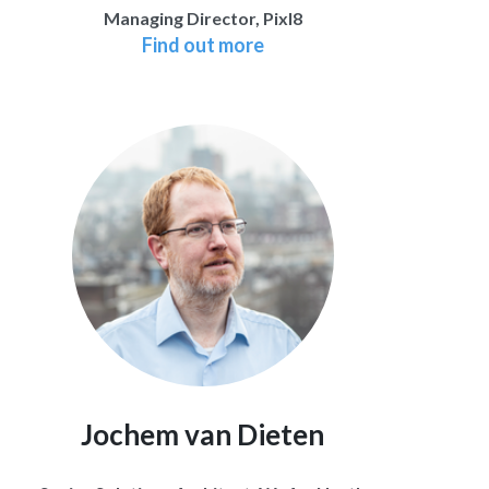
Managing Director, Pixl8
Find out more
Jochem van Dieten