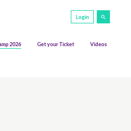
Login
amp 2026
Get your Ticket
Videos