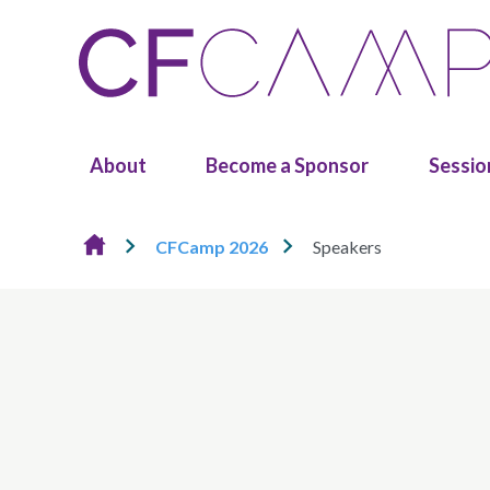
Skip to content
About
Become a Sponsor
Sessio
CFCamp 2026
Speakers