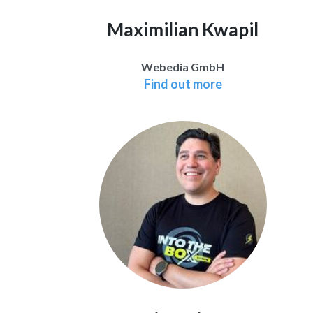
Maximilian Kwapil
Webedia GmbH
Find out more