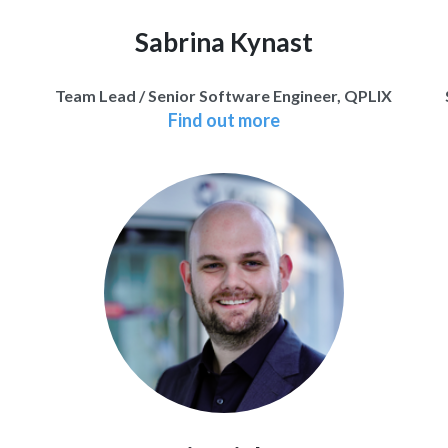
Sabrina Kynast
Team Lead / Senior Software Engineer, QPLIX
Find out more