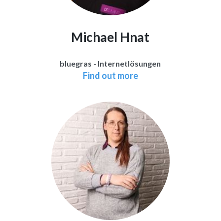
Michael Hnat
bluegras - Internetlösungen
Find out more