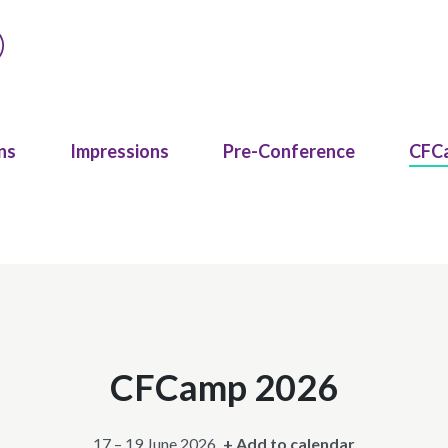
ns
Impressions
Pre-Conference
CFC
CFCamp 2026
17 – 19 June 2026
+ Add to calendar