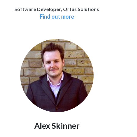
Software Developer, Ortus Solutions
Find out more
Alex Skinner