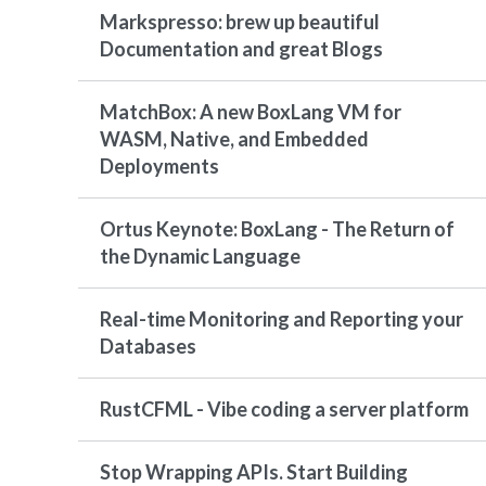
Markspresso: brew up beautiful
Documentation and great Blogs
MatchBox: A new BoxLang VM for
WASM, Native, and Embedded
Deployments
Ortus Keynote: BoxLang - The Return of
the Dynamic Language
Real-time Monitoring and Reporting your
Databases
RustCFML - Vibe coding a server platform
Stop Wrapping APIs. Start Building