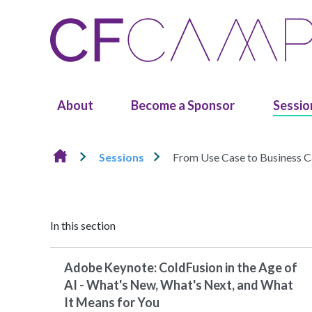
Skip to content
About
Become a Sponsor
Sessio
Sessions
From Use Case to Business Ca
In this section
Adobe Keynote: ColdFusion in the Age of
AI - What's New, What's Next, and What
It Means for You