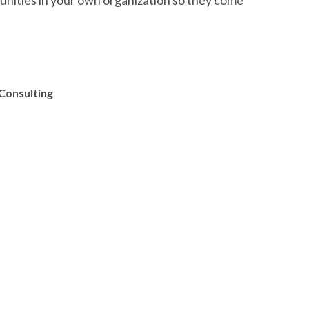
tunities in your own organization so they come
Consulting