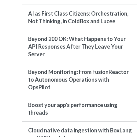
AI as First Class Citizens: Orchestration,
Not Thinking, in ColdBox and Lucee
Beyond 200 OK: What Happens to Your
API Responses After They Leave Your
Server
Beyond Monitoring: From FusionReactor
to Autonomous Operations with
OpsPilot
Boost your app's performance using
threads
Cloud native data ingestion with BoxLang