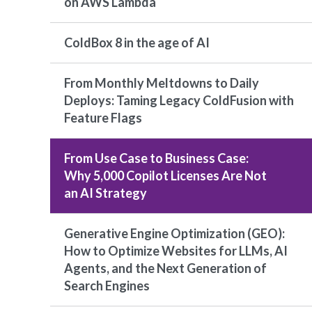
on AWS Lambda
ColdBox 8 in the age of AI
From Monthly Meltdowns to Daily
Deploys: Taming Legacy ColdFusion with
Feature Flags
From Use Case to Business Case:
Why 5,000 Copilot Licenses Are Not
an AI Strategy
Generative Engine Optimization (GEO):
How to Optimize Websites for LLMs, AI
Agents, and the Next Generation of
Search Engines