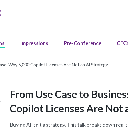
ns
Impressions
Pre-Conference
CFC
se: Why 5,000 Copilot Licenses Are Not an AI Strategy
From Use Case to Busines
Copilot Licenses Are Not 
Buying AI isn’t a strategy. This talk breaks down real