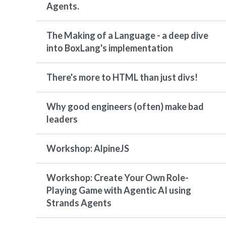
Agents.
The Making of a Language - a deep dive
into BoxLang's implementation
There's more to HTML than just divs!
Why good engineers (often) make bad
leaders
Workshop: AlpineJS
Workshop: Create Your Own Role-
Playing Game with Agentic AI using
Strands Agents