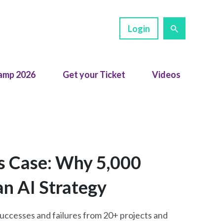
Login
amp 2026
Get your Ticket
Videos
s Case: Why 5,000
an AI Strategy
 successes and failures from 20+ projects and