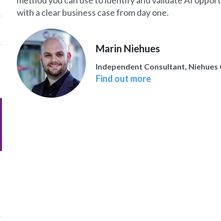
method you can use to identify and validate AI oppor
with a clear business case from day one.
Marin Niehues
Independent Consultant, Niehues 
Find out more