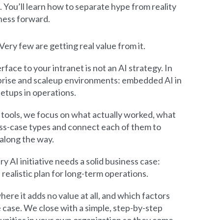
. You’ll learn how to separate hype from reality
iness forward.
ery few are getting real value from it.
rface to your intranet is not an AI strategy. In
erprise and scaleup environments: embedded AI in
etups in operations.
 tools, we focus on what actually worked, what
ness-case types and connect each of them to
along the way.
y AI initiative needs a solid business case:
realistic plan for long-term operations.
ere it adds no value at all, and which factors
 case. We close with a simple, step-by-step