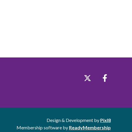
Design & Development by
Pixl8
Membership software by
ReadyMembership