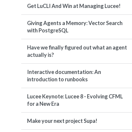
Get LuCLI And Win at Managing Lucee!
Giving Agents a Memory: Vector Search
with PostgreSQL
Have we finally figured out what an agent
actually is?
Interactive documentation: An
introduction to runbooks
Lucee Keynote: Lucee 8 - Evolving CFML
for a New Era
Make your next project Supa!