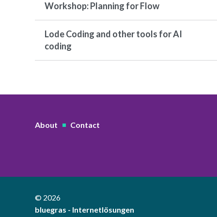
Workshop: Planning for Flow
Lode Coding and other tools for AI
coding
About
Contact
© 2026
bluegras - Internetlösungen