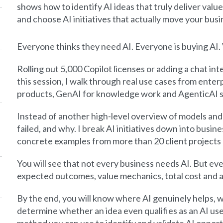
shows how to identify AI ideas that truly deliver value
and choose AI initiatives that actually move your bus
Everyone thinks they need AI. Everyone is buying AI. V
Rolling out 5,000 Copilot licenses or adding a chat inte
this session, I walk through real use cases from ent
products, GenAI for knowledge work and AgenticAI s
Instead of another high-level overview of models and
failed, and why. I break AI initiatives down into busi
concrete examples from more than 20 client projects 
You will see that not every business needs AI. But ever
expected outcomes, value mechanics, total cost and a 
By the end, you will know where AI genuinely helps, wh
determine whether an idea even qualifies as an AI use