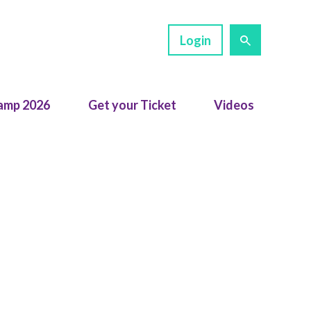
Login
amp 2026
Get your Ticket
Videos