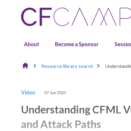
Skip to content
About
Become a Sponsor
Sessio
Resource library search
Understandin
Video
07 Jun 2025
Understanding CFML Vuln
and Attack Paths