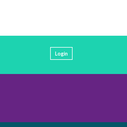
Login