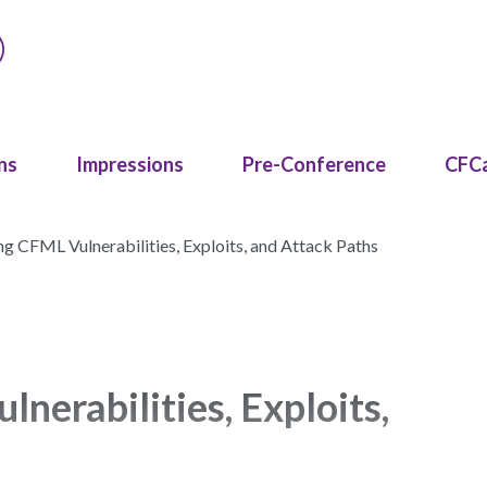
ns
Impressions
Pre-Conference
CFC
g CFML Vulnerabilities, Exploits, and Attack Paths
erabilities, Exploits,