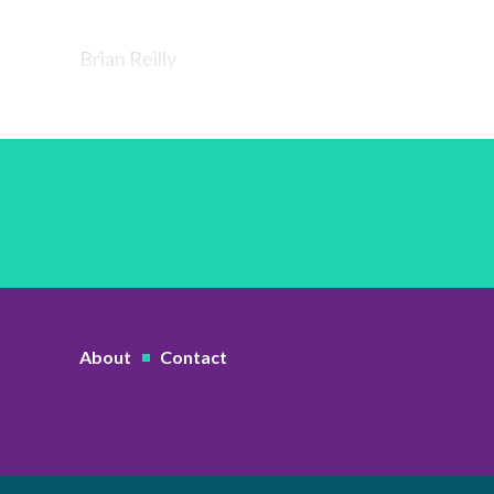
Brian Reilly
About
Contact