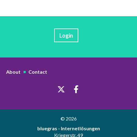
Login
About
Contact
© 2026
bluegras - Internetlösungen
Kriegerstr. 49