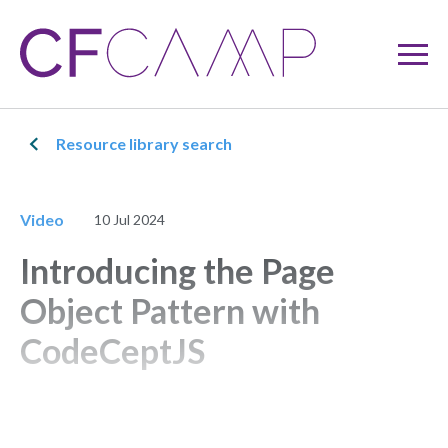
Resource library search
Video
10 Jul 2024
Introducing the Page
Object Pattern with
CodeCeptJS