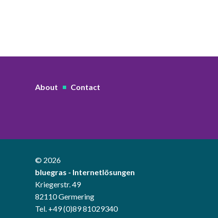
About
Contact
© 2026
bluegras - Internetlösungen
Kriegerstr. 49
82110 Germering
Tel. +49 (0)89 81029340