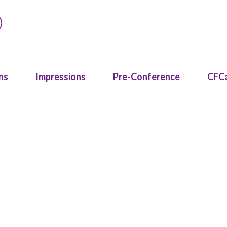
ns
Impressions
Pre-Conference
CFC