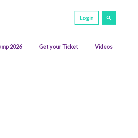
Login
amp 2026
Get your Ticket
Videos