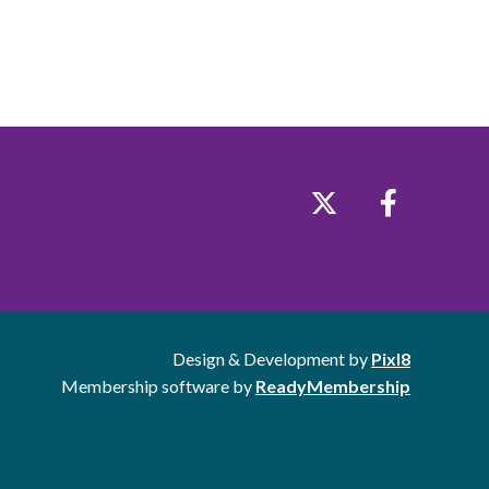
Design & Development by
Pixl8
Membership software by
ReadyMembership