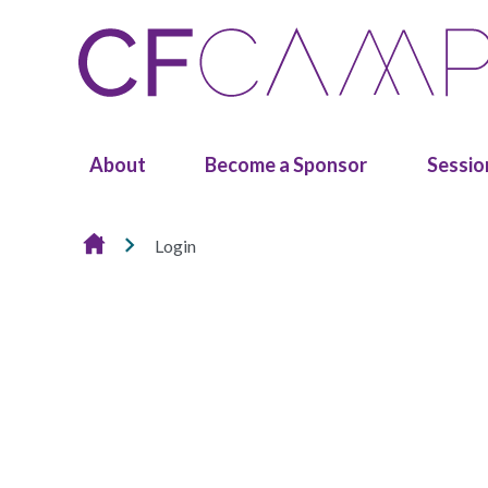
Skip to content
About
Become a Sponsor
Sessio
Login